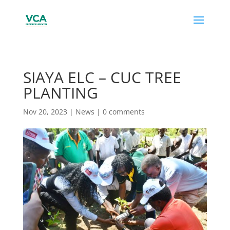
SIAYA ELC – CUC TREE
PLANTING
Nov 20, 2023
|
News
|
0 comments