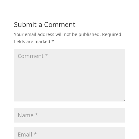
Submit a Comment
Your email address will not be published.
Required
fields are marked
*