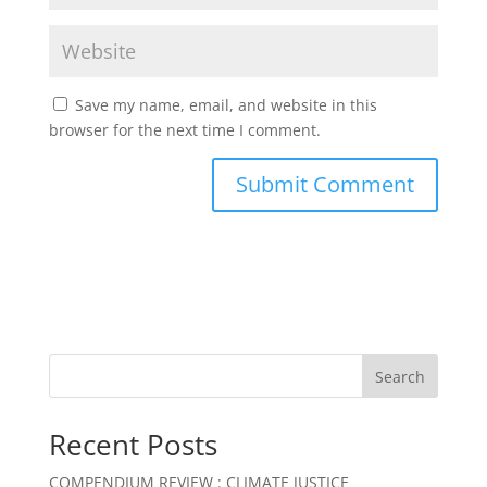
Save my name, email, and website in this
browser for the next time I comment.
Search
Recent Posts
COMPENDIUM REVIEW : CLIMATE JUSTICE