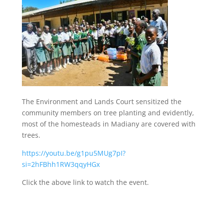
The Environment and Lands Court sensitized the
community members on tree planting and evidently,
most of the homesteads in Madiany are covered with
trees.
https://youtu.be/g1pu5MUg7pI?
si=2hFBhh1RW3qqyHGx
Click the above link to watch the event.