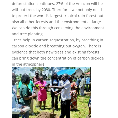
deforestation continues, 27% of the Amazon will be
without trees by 2030. Therefore, we not only need
to protect the world’s largest tropical rain forest but
also all other forests and the environment at large.
We can do this through conserving the environment
and tree planting.
Trees help in carbon sequestration, by breathing in
carbon dioxide and breathing out oxygen. There is
evidence that both new trees and existing forests
can bring down the concentration of carbon dioxide
in the atmosphere.