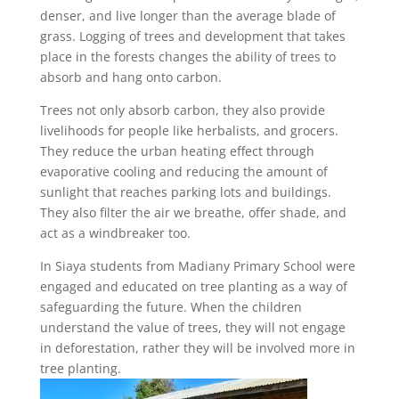
denser, and live longer than the average blade of
grass. Logging of trees and development that takes
place in the forests changes the ability of trees to
absorb and hang onto carbon.
Trees not only absorb carbon, they also provide
livelihoods for people like herbalists, and grocers.
They reduce the urban heating effect through
evaporative cooling and reducing the amount of
sunlight that reaches parking lots and buildings.
They also filter the air we breathe, offer shade, and
act as a windbreaker too.
In Siaya students from Madiany Primary School were
engaged and educated on tree planting as a way of
safeguarding the future. When the children
understand the value of trees, they will not engage
in deforestation, rather they will be involved more in
tree planting.