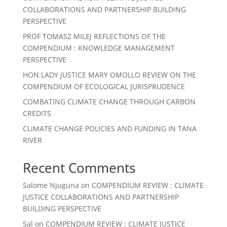
COLLABORATIONS AND PARTNERSHIP BUILDING
PERSPECTIVE
PROF TOMASZ MILEJ REFLECTIONS OF THE
COMPENDIUM : KNOWLEDGE MANAGEMENT
PERSPECTIVE
HON.LADY JUSTICE MARY OMOLLO REVIEW ON THE
COMPENDIUM OF ECOLOGICAL JURISPRUDENCE
COMBATING CLIMATE CHANGE THROUGH CARBON
CREDITS
CLIMATE CHANGE POLICIES AND FUNDING IN TANA
RIVER
Recent Comments
Salome Njuguna
on
COMPENDIUM REVIEW : CLIMATE
JUSTICE COLLABORATIONS AND PARTNERSHIP
BUILDING PERSPECTIVE
Sal
on
COMPENDIUM REVIEW : CLIMATE JUSTICE