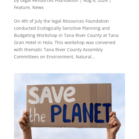
by
Legal Resources Foundation
|
Aug 6, 2024
|
Feature
,
News
On 4th of July the legal Resources Foundation
conducted Ecologically Sensitive Planning and
Budgeting Workshop in Tana River County at Tana
Gran Hotel in Hola. This workshop was convened
with thematic Tana River County Assembly
Committees on Environment, Natural...