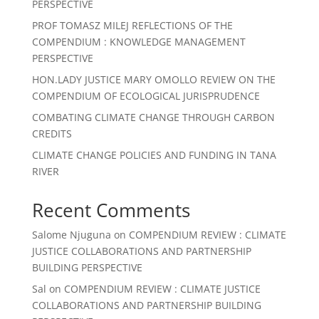
PERSPECTIVE
PROF TOMASZ MILEJ REFLECTIONS OF THE
COMPENDIUM : KNOWLEDGE MANAGEMENT
PERSPECTIVE
HON.LADY JUSTICE MARY OMOLLO REVIEW ON THE
COMPENDIUM OF ECOLOGICAL JURISPRUDENCE
COMBATING CLIMATE CHANGE THROUGH CARBON
CREDITS
CLIMATE CHANGE POLICIES AND FUNDING IN TANA
RIVER
Recent Comments
Salome Njuguna
on
COMPENDIUM REVIEW : CLIMATE
JUSTICE COLLABORATIONS AND PARTNERSHIP
BUILDING PERSPECTIVE
Sal
on
COMPENDIUM REVIEW : CLIMATE JUSTICE
COLLABORATIONS AND PARTNERSHIP BUILDING