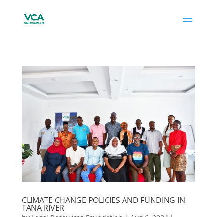
CLIMATE CHANGE POLICIES AND FUNDING IN
TANA RIVER