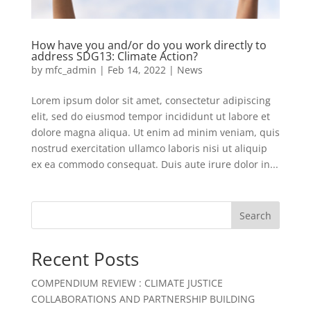
How have you and/or do you work directly to
address SDG13: Climate Action?
by
mfc_admin
|
Feb 14, 2022
|
News
Lorem ipsum dolor sit amet, consectetur adipiscing
elit, sed do eiusmod tempor incididunt ut labore et
dolore magna aliqua. Ut enim ad minim veniam, quis
nostrud exercitation ullamco laboris nisi ut aliquip
ex ea commodo consequat. Duis aute irure dolor in...
Search
Recent Posts
COMPENDIUM REVIEW : CLIMATE JUSTICE
COLLABORATIONS AND PARTNERSHIP BUILDING