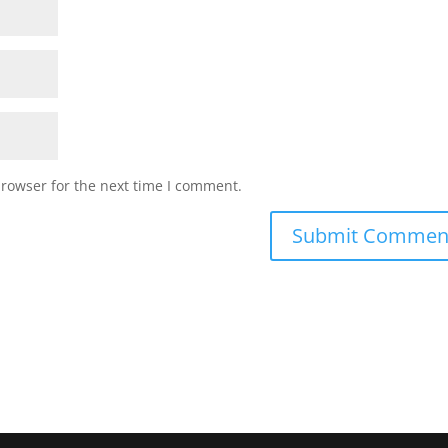
browser for the next time I comment.