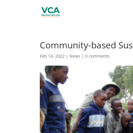
Community-based Sus
Feb 14, 2022
|
News
|
0 comments