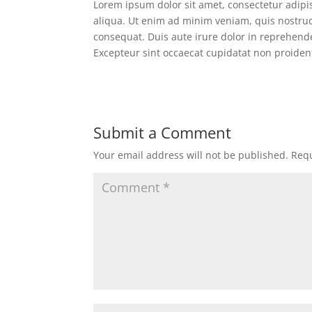
Lorem ipsum dolor sit amet, consectetur adipi
aliqua. Ut enim ad minim veniam, quis nostrud
consequat. Duis aute irure dolor in reprehender
Excepteur sint occaecat cupidatat non proident
Submit a Comment
Your email address will not be published.
Requ