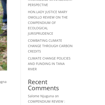
PERSPECTIVE
HON.LADY JUSTICE MARY
OMOLLO REVIEW ON THE
COMPENDIUM OF
ECOLOGICAL
JURISPRUDENCE
COMBATING CLIMATE
CHANGE THROUGH CARBON
CREDITS
CLIMATE CHANGE POLICIES
AND FUNDING IN TANA
RIVER
Recent
magna
Comments
Salome Njuguna
on
COMPENDIUM REVIEW :