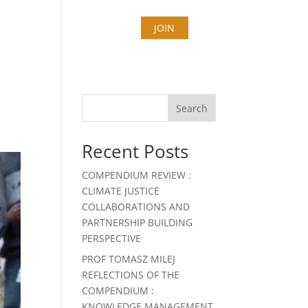
T
COUNTIES
STORIES
JOIN
Search
Recent Posts
COMPENDIUM REVIEW :
CLIMATE JUSTICE
COLLABORATIONS AND
PARTNERSHIP BUILDING
PERSPECTIVE
PROF TOMASZ MILEJ
REFLECTIONS OF THE
COMPENDIUM :
KNOWLEDGE MANAGEMENT