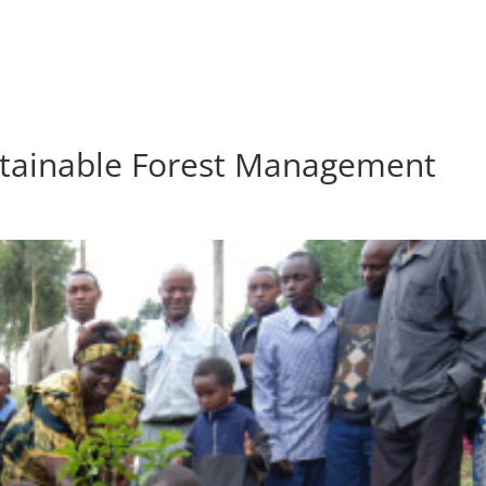
HOME
ABOU
tainable Forest Management