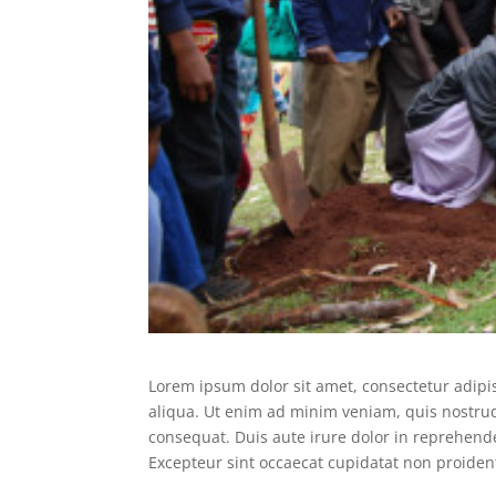
Lorem ipsum dolor sit amet, consectetur adipi
aliqua. Ut enim ad minim veniam, quis nostrud
consequat. Duis aute irure dolor in reprehender
Excepteur sint occaecat cupidatat non proident