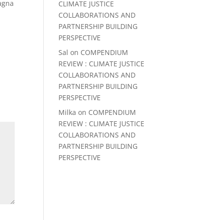
magna
CLIMATE JUSTICE
COLLABORATIONS AND
PARTNERSHIP BUILDING
PERSPECTIVE
Sal
on
COMPENDIUM
REVIEW : CLIMATE JUSTICE
COLLABORATIONS AND
PARTNERSHIP BUILDING
PERSPECTIVE
Milka
on
COMPENDIUM
REVIEW : CLIMATE JUSTICE
COLLABORATIONS AND
PARTNERSHIP BUILDING
PERSPECTIVE