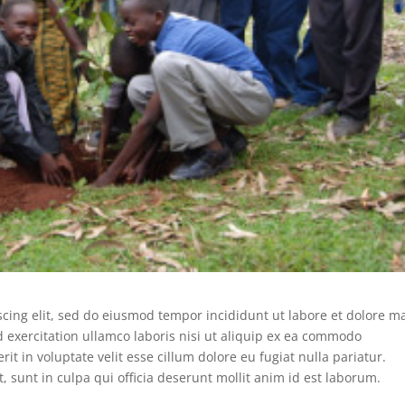
scing elit, sed do eiusmod tempor incididunt ut labore et dolore 
 exercitation ullamco laboris nisi ut aliquip ex ea commodo
it in voluptate velit esse cillum dolore eu fugiat nulla pariatur.
, sunt in culpa qui officia deserunt mollit anim id est laborum.