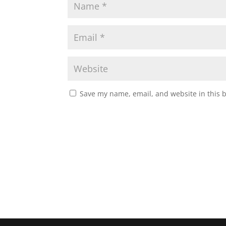
Save my name, email, and website in this 