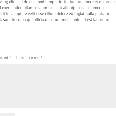
scing elit, sed do eiusmod tempor incididunt ut labore et dolore 
 exercitation ullamco laboris nisi ut aliquip ex ea commodo
it in voluptate velit esse cillum dolore eu fugiat nulla pariatur.
, sunt in culpa qui officia deserunt mollit anim id est laborum.
ired fields are marked
*