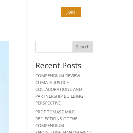
T
COUNTIES
STORIES
JOIN
Search
Recent Posts
COMPENDIUM REVIEW :
CLIMATE JUSTICE
COLLABORATIONS AND
PARTNERSHIP BUILDING
PERSPECTIVE
PROF TOMASZ MILEJ
REFLECTIONS OF THE
COMPENDIUM :
KNOWLEDGE MANAGEMENT