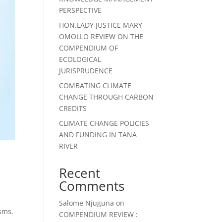
PERSPECTIVE
HON.LADY JUSTICE MARY
OMOLLO REVIEW ON THE
COMPENDIUM OF
ECOLOGICAL
JURISPRUDENCE
COMBATING CLIMATE
CHANGE THROUGH CARBON
CREDITS
CLIMATE CHANGE POLICIES
AND FUNDING IN TANA
RIVER
Recent
Comments
Salome Njuguna
on
sms,
COMPENDIUM REVIEW :