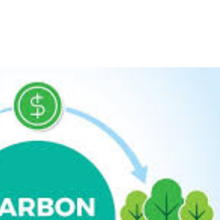
HOME
ABOU