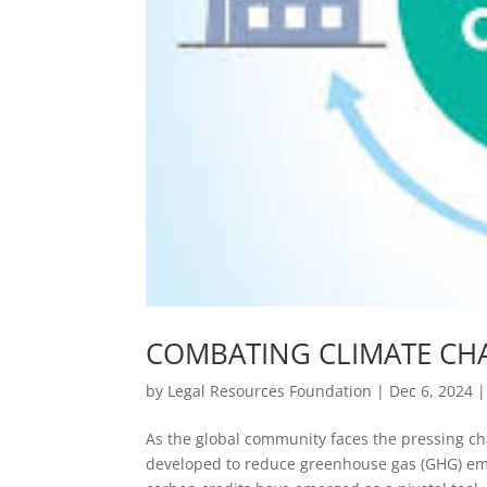
COMBATING CLIMATE CH
by
Legal Resources Foundation
|
Dec 6, 2024
As the global community faces the pressing c
developed to reduce greenhouse gas (GHG) em