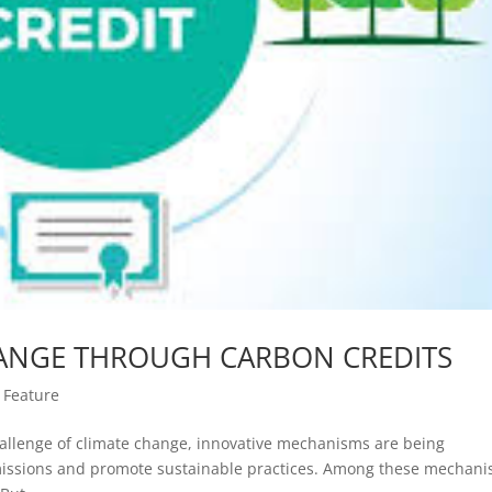
ANGE THROUGH CARBON CREDITS
|
Feature
hallenge of climate change, innovative mechanisms are being
issions and promote sustainable practices. Among these mechani